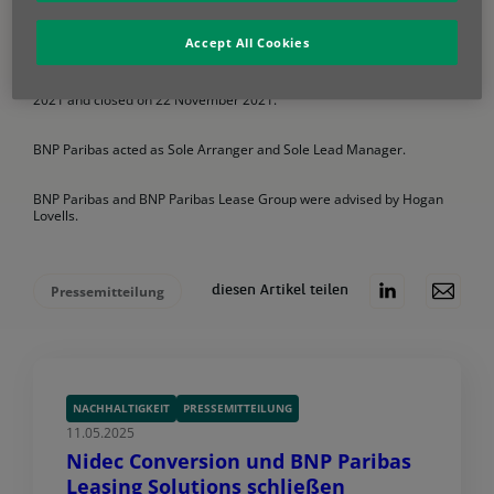
securitisations (STS), as well as those of the Capital Requirements
Regulation (CRR).
Accept All Cookies
The deal, which attracted strong demand from investors and was
oversubscribed across the capital structure, priced on 28 October
2021 and closed on 22 November 2021.
BNP Paribas acted as Sole Arranger and Sole Lead Manager.
BNP Paribas and BNP Paribas Lease Group were advised by Hogan
Lovells.
Pressemitteilung
diesen Artikel teilen
NACHHALTIGKEIT
PRESSEMITTEILUNG
11.05.2025
Nidec Conversion und BNP Paribas
Leasing Solutions schließen