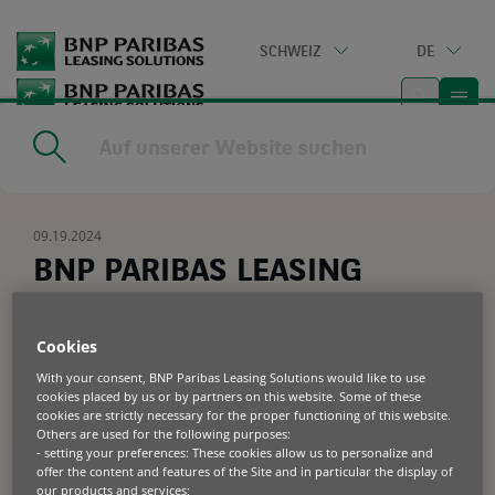
Go
to
SCHWEIZ
DE
main
content
Home
|
Resources
|
BNP PARIBAS LEASING SOLUTIONS
SUCCESSFULLY CLOSES ITS FIRST SECURITISATION OF EUR 500
MILLION
09.19.2024
BNP PARIBAS LEASING
SOLUTIONS SUCCESSFULLY
CLOSES ITS FIRST
Cookies
SECURITISATION OF EUR 500
With your consent, BNP Paribas Leasing Solutions would like to use
cookies placed by us or by partners on this website. Some of these
MILLION
cookies are strictly necessary for the proper functioning of this website.
Others are used for the following purposes:
- setting your preferences: These cookies allow us to personalize and
offer the content and features of the Site and in particular the display of
BNP Paribas Leasing Solutions,
our products and services;