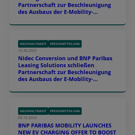
Partnerschaft zur Beschleunigung
des Ausbaus der E-Mobility-
Infrastruktur in Europa
NACHHALTIGKEIT
PRESSEMITTEILUNG
10.30.2025
Nidec Conversion und BNP Paribas
Leasing Solutions schließen
Partnerschaft zur Beschleunigung
des Ausbaus der E-Mobility-
Infrastruktur in Europa
NACHHALTIGKEIT
PRESSEMITTEILUNG
09.19.2024
BNP PARIBAS MOBILITY LAUNCHES
NEW EV CHARGING OFFER TO BOOST