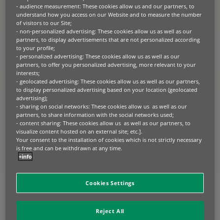
European leader in professional
- audience measurement: These cookies allow us and our partners, to
understand how you access on our Website and to measure the number
equipment finance, announces the
of visitors to our Site;
successful issuance of its first
- non-personalized advertising: These cookies allow us as well as our
partners, to display advertisements that are not personalized according
securitisation on behalf of its affiliate
to your profile;
BNP Paribas Lease Group SA.
- personalized advertising: These cookies allow us as well as our
partners, to offer you personalized advertising, more relevant to your
The EUR 500 million transaction is the first ever public securitisation
interests;
on professional equipment leasing contracts in Europe with a
- geolocated advertising: These cookies allow us as well as our partners,
placement of all tranches to investors.
to display personalized advertising based on your location (geolocated
advertising);
- sharing on social networks: These cookies allow us as well as our
Isabelle Loc, CEO, BNP Paribas Leasing Solutions:
“We are very
partners, to share information with the social networks used;
pleased with the strong reception that this transaction has seen in the
- content sharing: These cookies allow us as well as our partners, to
market and the trust that investors have shown in the platform. The
visualize content hosted on an external site; etc.].
success of this first transaction will allow BNP Paribas Leasing
Solutions to extend its service offering to the benefit of its clients,
Your consent to the installation of cookies which is not strictly necessary
which consist mainly of mid-size companies and SMEs in the real
is free and can be withdrawn at any time.
economy.”
+info
TRANSACTION DETAILS
Cookies Settings
The securities, backed by more than 75,000 equipment leasing
contracts with French SMEs and corporates, comply with the
Reject All
requirements for simple, transparent and standardised