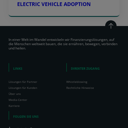
ELECTRIC VEHICLE ADOPTION
In einer Welt im Wandel entwickeln wir Finanzierungslösungen, auf
die Menschen weltweit bauen, die sie ernähren, bewegen, verbinden
und heilen.
LINKS
DIREKTER ZUGANG
Lösungen für Partner
Whistleblowing
Lösungen für Kunden
Rechtliche Hinweise
Über uns
Media-Center
Karriere
FOLGEN SIE UNS