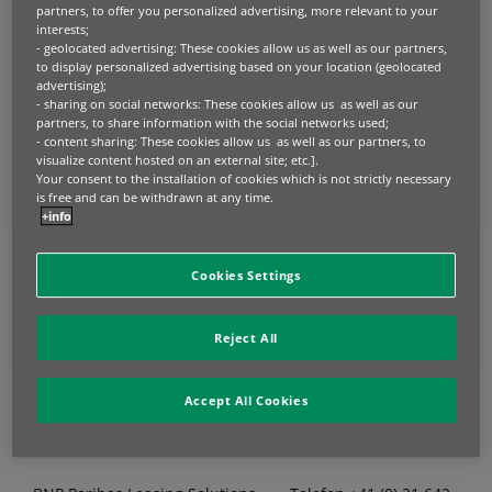
partners, to offer you personalized advertising, more relevant to your
interests;
- geolocated advertising: These cookies allow us as well as our partners,
to display personalized advertising based on your location (geolocated
advertising);
- sharing on social networks: These cookies allow us as well as our
partners, to share information with the social networks used;
Sie haben einen
- content sharing: These cookies allow us as well as our partners, to
Verbesserungsvorschlag
visualize content hosted on an external site; etc.].
Your consent to the installation of cookies which is not strictly necessary
oder eine Beschwerde?
is free and can be withdrawn at any time.
+info
Erfahren Sie mehr über Ihre
Cookies Settings
Möglichkeiten.
Reject All
Accept All Cookies
Kontaktdaten