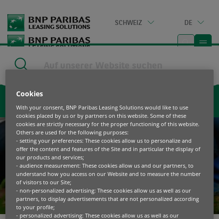
Go
to
SCHWEIZ
DE
main
content
Home
|
Kontaktieren Sie uns
Cookies
Kontaktieren Sie uns
With your consent, BNP Paribas Leasing Solutions would like to use
cookies placed by us or by partners on this website. Some of these
cookies are strictly necessary for the proper functioning of this website.
Others are used for the following purposes:
- setting your preferences: These cookies allow us to personalize and
offer the content and features of the Site and in particular the display of
our products and services;
- audience measurement: These cookies allow us and our partners, to
understand how you access on our Website and to measure the number
of visitors to our Site;
- non-personalized advertising: These cookies allow us as well as our
partners, to display advertisements that are not personalized according
to your profile;
- personalized advertising: These cookies allow us as well as our