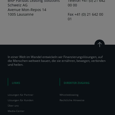
BNP Paribas Leasing Solutions
Telefon +41 (0) 21 642
Schweiz AG
00 00
Avenue Mon-Repos 14
1005 Lausanne
Fax +41 (0) 21 642 00
01
In einer Welt im Wandel entwickeln wir Finanzierungslösungen, auf
die Menschen weltweit bauen, die sie ernähren, bewegen, verbinden
und heilen.
LINKS
DIREKTER ZUGANG
Lösungen für Partner
Whistleblowing
Lösungen für Kunden
Rechtliche Hinweise
Über uns
Media-Center