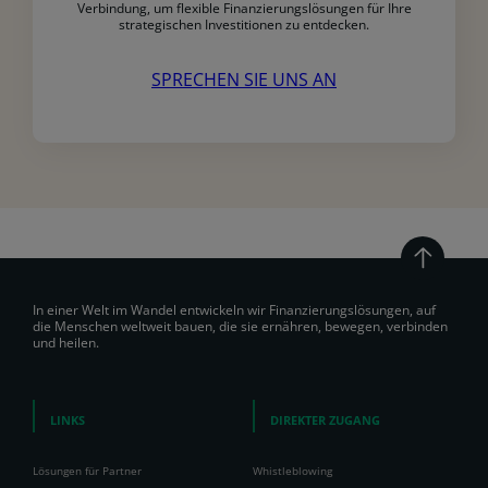
Verbindung, um flexible Finanzierungslösungen für Ihre
strategischen Investitionen zu entdecken.
SPRECHEN SIE UNS AN
In einer Welt im Wandel entwickeln wir Finanzierungslösungen, auf
die Menschen weltweit bauen, die sie ernähren, bewegen, verbinden
und heilen.
LINKS
DIREKTER ZUGANG
Lösungen für Partner
Whistleblowing