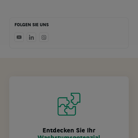
FOLGEN SIE UNS
Entdecken Sie Ihr