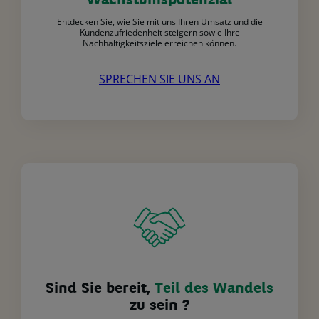
Wachstumspotenzial
Entdecken Sie, wie Sie mit uns Ihren Umsatz und die
Kundenzufriedenheit steigern sowie Ihre
Nachhaltigkeitsziele erreichen können.
SPRECHEN SIE UNS AN
Sind Sie bereit,
Teil des Wandels
zu sein ?