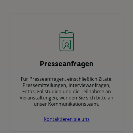
Presseanfragen
Für Presseanfragen, einschließlich Zitate,
Pressemitteilungen, Interviewanfragen,
Fotos, Fallstudien und die Teilnahme an
Veranstaltungen, wenden Sie sich bitte an
unser Kommunikationsteam.
Kontaktieren sie uns