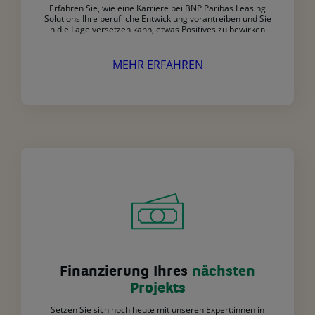
Erfahren Sie, wie eine Karriere bei BNP Paribas Leasing
Solutions Ihre berufliche Entwicklung vorantreiben und Sie
in die Lage versetzen kann, etwas Positives zu bewirken.
MEHR ERFAHREN
Finanzierung Ihres
nächsten
Projekts
Setzen Sie sich noch heute mit unseren Expert:innen in