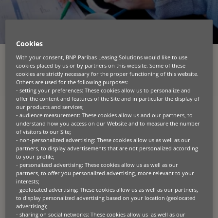
Cookies
With your consent, BNP Paribas Leasing Solutions would like to use
cookies placed by us or by partners on this website. Some of these
KATEGORIEN
cookies are strictly necessary for the proper functioning of this website.
Others are used for the following purposes:
ALLE
AGRAR
AWARD
BAU
BLOG
CIRCULAR ECONOMY
- setting your preferences: These cookies allow us to personalize and
offer the content and features of the Site and in particular the display of
DIVERSITÄT
GREEN TECH
KREISLAUFWIRTSCHAFT
LANDWIRTSCHAFT
our products and services;
MESSE
NACHHALTIGKEIT
- audience measurement: These cookies allow us and our partners, to
understand how you access on our Website and to measure the number
of visitors to our Site;
mehr sehen
- non-personalized advertising: These cookies allow us as well as our
partners, to display advertisements that are not personalized according
to your profile;
- personalized advertising: These cookies allow us as well as our
News
partners, to offer you personalized advertising, more relevant to your
interests;
- geolocated advertising: These cookies allow us as well as our partners,
09.19.2024
to display personalized advertising based on your location (geolocated
advertising);
ANDREY MARAMZINE IS APPOINTED CHIEF
- sharing on social networks: These cookies allow us as well as our