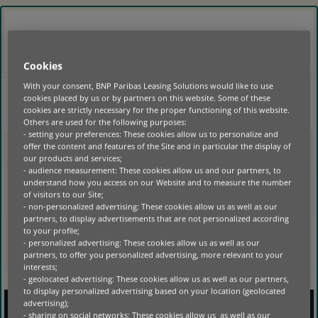
GO
TO
MAIN
SUISSE
FR
CONTENT
Cookies
With your consent, BNP Paribas Leasing Solutions would like to use
cookies placed by us or by partners on this website. Some of these
HOME
|
cookies are strictly necessary for the proper functioning of this website.
Others are used for the following purposes:
- setting your preferences: These cookies allow us to personalize and
NO POSTS FOUND
offer the content and features of the Site and in particular the display of
our products and services;
- audience measurement: These cookies allow us and our partners, to
understand how you access on our Website and to measure the number
of visitors to our Site;
- non-personalized advertising: These cookies allow us as well as our
partners, to display advertisements that are not personalized according
to your profile;
- personalized advertising: These cookies allow us as well as our
partners, to offer you personalized advertising, more relevant to your
interests;
- geolocated advertising: These cookies allow us as well as our partners,
to display personalized advertising based on your location (geolocated
advertising);
- sharing on social networks: These cookies allow us as well as our